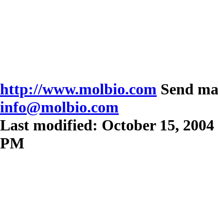
http://www.molbio.com
Send mai
info@molbio.com
Last modified: October 15, 2004