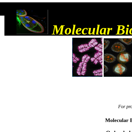
Molecular Bi
For pro
Molecular B