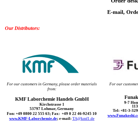
Order desk
E-mail, Orde
Our Distributors:
For our customers in Germany, please order materials
For our customer
from:
Funak
KMF Laborchemie Handels GmbH
9-7 Ho
Kirchstrasse 1
113
53797 Lohmar, Germany
Tel: +81-3-32
Fon: +49 0800 22 555 63; Fax: +49 0 22 46-9245 10
www.Funakoshi.c
www.KMF-Laborchemie.de
; e-mail:
TA@kmf1.de